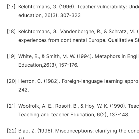
[17]
Kelchtermans, G. (1996). Teacher vulnerability: Und
education, 26(3), 307-323.
[18]
Kelchtermans, G., Vandenberghe, R., & Schratz, M. 
experiences from continental Europe. Qualitative St
[19]
White, B., & Smith, M. W. (1994). Metaphors in Engli
Education,26(3), 157-176.
[20]
Herron, C. (1982). Foreign-language learning app
242.
[21]
Woolfolk, A. E., Rosoff, B., & Hoy, W. K. (1990). Te
Teaching and teacher Education, 6(2), 137-148.
[22]
Biao, Z. (1996). Misconceptions: clarifying the conc