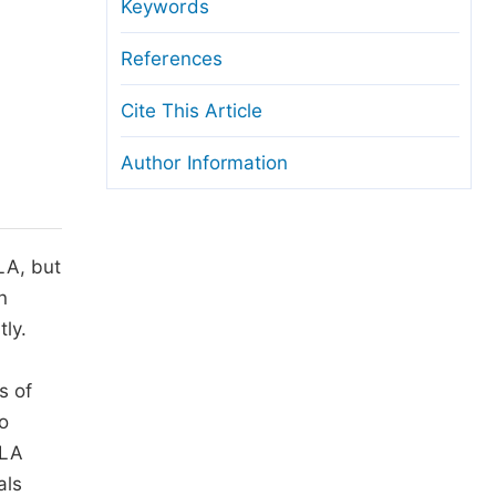
anuscript Transfers
Keywords
eer Review at SciencePG
References
pen Access
Cite This Article
opyright and License
Author Information
thical Guidelines
LA, but
n
tly.
s of
to
SLA
als