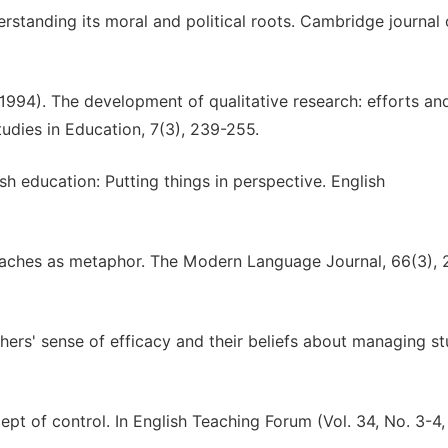
erstanding its moral and political roots. Cambridge journal 
(1994). The development of qualitative research: efforts an
udies in Education, 7(3), 239-255.
sh education: Putting things in perspective. English
roaches as metaphor. The Modern Language Journal, 66(3), 
achers' sense of efficacy and their beliefs about managing s
ept of control. In English Teaching Forum (Vol. 34, No. 3-4,