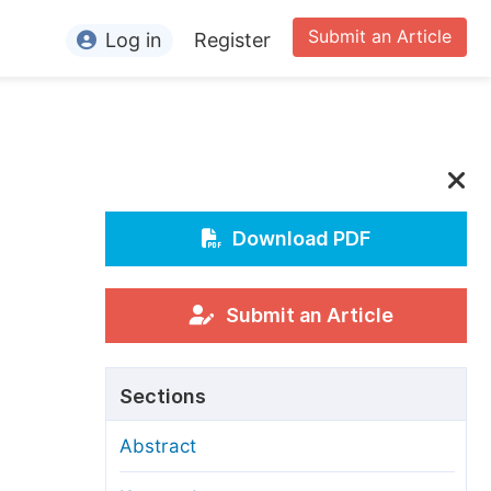
Submit an Article
Log in
Register
ormation
or Authors
or Reviewers
or Editors
Download PDF
n
or Conference Organizers
or Librarians
Submit an Article
rticle Processing Charges
Sections
pecial Issue Guidelines
Abstract
ditorial Process