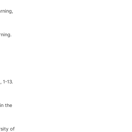
rning,
rning.
 1-13.
in the
sity of