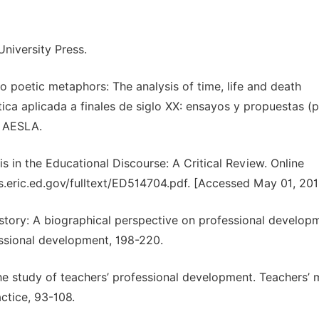
niversity Press.
o poetic metaphors: The analysis of time, life and death
tica aplicada a finales de siglo XX: ensayos y propuestas (
, AESLA.
is in the Educational Discourse: A Critical Review. Online
es.eric.ed.gov/fulltext/ED514704.pdf. [Accessed May 01, 201
 story: A biographical perspective on professional develop
ssional development, 198-220.
he study of teachers’ professional development. Teachers’ 
ctice, 93-108.