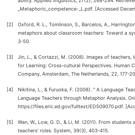
ability. Applied linguistics, 27(2), 268-294. Retrie
_Metaphoric_competence-_L.pdf. [Accessed Decem
[2]
Oxford, R. L., Tomlinson, S., Barcelos, A., Harrington
metaphors about classroom teachers: Toward a syst
3-50.
[3]
Jin, L., & Cortazzi, M. (2008). Images of teachers,
for Learning: Cross-cultural Perspectives. Human C
Company, Amsterdam, The Netherlands, 22, 177-20
[4]
Nikitina, L., & Furuoka, F. (2008). " A Language Tea
Language Teachers through Metaphor Analysis. Onli
https://files.eric.ed.gov/fulltext/ED509070.pdf. [A
[5]
Wan, W., Low, G. D., & Li, M. (2011). From students
teachers’ roles. System, 39(3), 403-415.