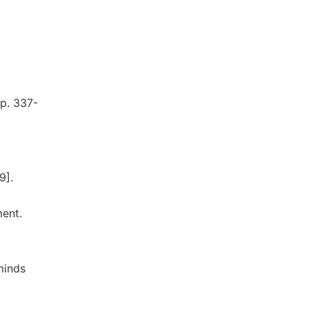
pp. 337-
9].
ment.
minds