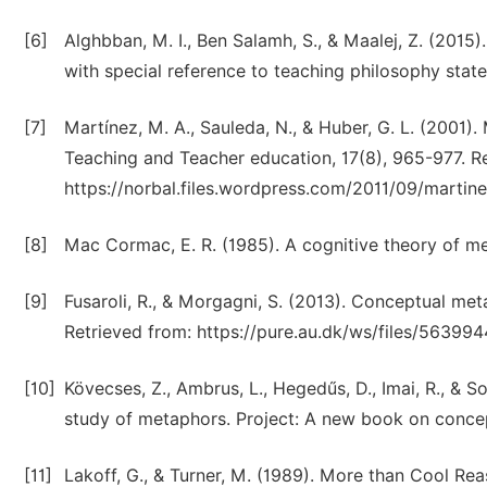
[6]
Alghbban, M. I., Ben Salamh, S., & Maalej, Z. (2015
with special reference to teaching philosophy stat
[7]
Martínez, M. A., Sauleda, N., & Huber, G. L. (2001)
Teaching and Teacher education, 17(8), 965-977. R
https://norbal.files.wordpress.com/2011/09/martin
[8]
Mac Cormac, E. R. (1985). A cognitive theory of m
[9]
Fusaroli, R., & Morgagni, S. (2013). Conceptual meta
Retrieved from: https://pure.au.dk/ws/files/563994
[10]
Kövecses, Z., Ambrus, L., Hegedűs, D., Imai, R., & 
study of metaphors. Project: A new book on conce
[11]
Lakoff, G., & Turner, M. (1989). More than Cool Re