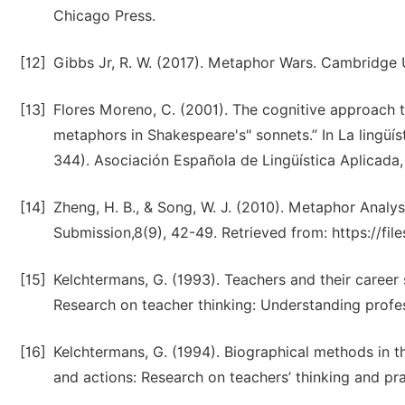
Chicago Press.
[12]
Gibbs Jr, R. W. (2017). Metaphor Wars. Cambridge U
[13]
Flores Moreno, C. (2001). The cognitive approach t
metaphors in Shakespeare's" sonnets.” In La lingüís
344). Asociación Española de Lingüística Aplicada
[14]
Zheng, H. B., & Song, W. J. (2010). Metaphor Analys
Submission,8(9), 42-49. Retrieved from: https://fil
[15]
Kelchtermans, G. (1993). Teachers and their career
Research on teacher thinking: Understanding profe
[16]
Kelchtermans, G. (1994). Biographical methods in t
and actions: Research on teachers’ thinking and pra