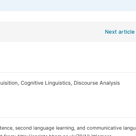
Next article
ition, Cognitive Linguistics, Discourse Analysis
etence, second language learning, and communicative lang