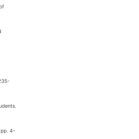
of
d
235-
tudents.
 pp. 4-