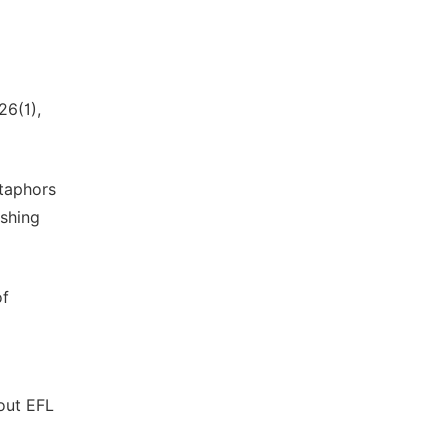
26(1),
etaphors
ishing
of
bout EFL