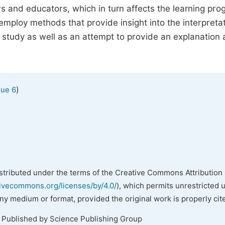
s and educators, which in turn affects the learning pro
employ methods that provide insight into the interpreta
 of study as well as an attempt to provide an explanation
)
sue 6
istributed under the terms of the Creative Commons Attribution 
tivecommons.org/licenses/by/4.0/
), which permits unrestricted 
any medium or format, provided the original work is properly cit
. Published by Science Publishing Group