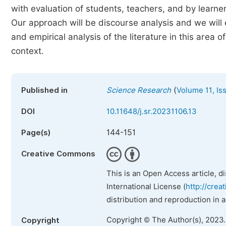
with evaluation of students, teachers, and by learner
Our approach will be discourse analysis and we will 
and empirical analysis of the literature in this area
context.
(
Published in
Science Research
Volume 11, Is
DOI
10.11648/j.sr.20231106.13
144-151
Page(s)
Creative Commons
This is an Open Access article, d
International License (
http://crea
distribution and reproduction in 
Copyright © The Author(s), 2023
Copyright