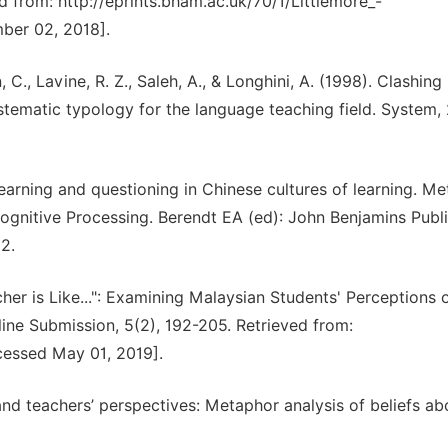
ved from: http://eprints.bham.ac.uk/70/1/Littlemore_-
ber 02, 2018].
, C., Lavine, R. Z., Saleh, A., & Longhini, A. (1998). Clashing
ematic typology for the language teaching field. System, 
 learning and questioning in Chinese cultures of learning. M
ognitive Processing. Berendt EA (ed): John Benjamins Publ
2.
cher is Like...": Examining Malaysian Students' Perceptions 
ne Submission, 5(2), 192-205. Retrieved from:
ccessed May 01, 2019].
 and teachers’ perspectives: Metaphor analysis of beliefs a