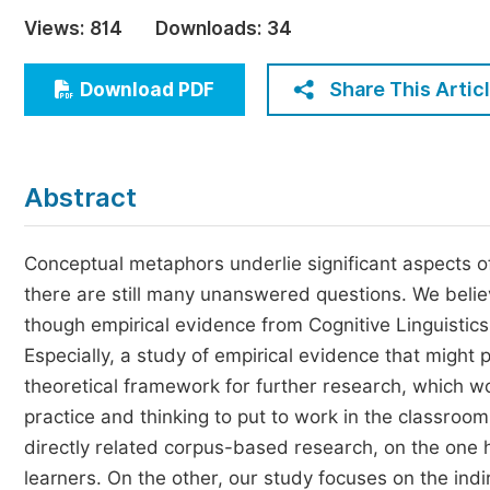
Economics & Management
Views:
814
Downloads:
34
Humanities & Social Sciences
Jo
Share This Artic
Download PDF
Multidisciplinary
Abstract
Conceptual metaphors underlie significant aspects of
there are still many unanswered questions. We believe 
though empirical evidence from Cognitive Linguistics 
Especially, a study of empirical evidence that might 
theoretical framework for further research, which 
practice and thinking to put to work in the classroom 
directly related corpus-based research, on the one
learners. On the other, our study focuses on the in