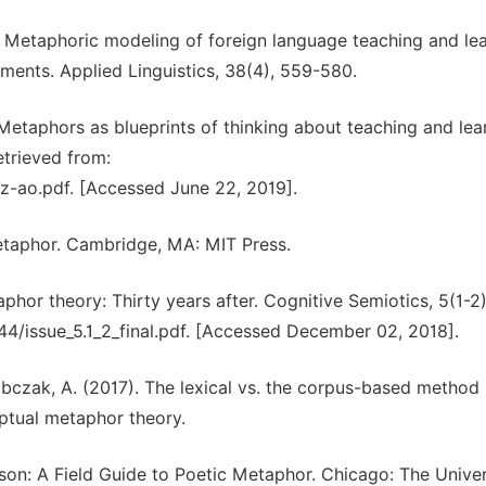
). Metaphoric modeling of foreign language teaching and lea
ements. Applied Linguistics, 38(4), 559-580.
. Metaphors as blueprints of thinking about teaching and lea
etrieved from:
ez-ao.pdf. [Accessed June 22, 2019].
etaphor. Cambridge, MA: MIT Press.
phor theory: Thirty years after. Cognitive Semiotics, 5(1-2),
44/issue_5.1_2_final.pdf. [Accessed December 02, 2018].
Sobczak, A. (2017). The lexical vs. the corpus-based method 
ptual metaphor theory.
ason: A Field Guide to Poetic Metaphor. Chicago: The Univer