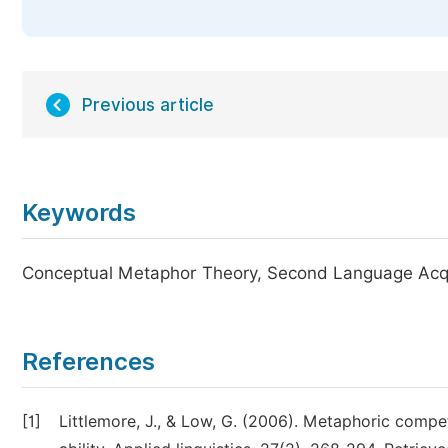
Previous article
Keywords
Conceptual Metaphor Theory, Second Language Acquis
References
[1]
Littlemore, J., & Low, G. (2006). Metaphoric comp