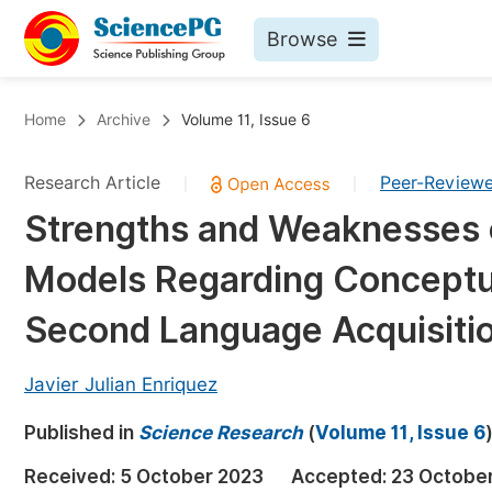
Browse
Journals By Subject
Bo
Home
Archive
Volume 11, Issue 6
Life Sciences, Agriculture & Food
Research Article
Peer-Review
|
|
Chemistry
Strengths and Weaknesses o
Medicine & Health
Models Regarding Conceptu
Materials Science
Mathematics & Physics
Second Language Acquisiti
Electrical & Computer Science
Javier Julian Enriquez
Earth, Energy & Environment
Pr
Published in
Architecture & Civil Engineering
Science Research
(
Volume 11, Issue 6
Ev
Education
Received:
5 October 2023
Accepted:
23 Octobe