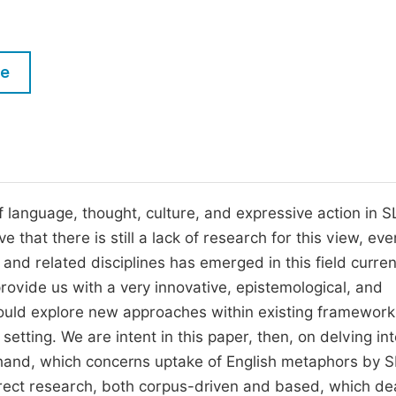
M
Five Types of Conference Publications
P
in
O
le
Join as Editor-in-Chief
C
Join as Senior Editor
E
Join as Editorial Board Member
Become a Reviewer
 language, thought, culture, and expressive action in S
that there is still a lack of research for this view, eve
and related disciplines has emerged in this field curren
provide us with a very innovative, epistemological, and
would explore new approaches within existing framework
setting. We are intent in this paper, then, on delving in
 hand, which concerns uptake of English metaphors by 
direct research, both corpus-driven and based, which de