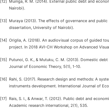
[12]
Muinga, R. M. (2014). External public debt and econom
Nairobi).
[13]
Muraya (2013). The effects of governance and public
dissertation, University of Nairobi).
[14]
Origlia, A. (2018). An audiovisual corpus of guided tou
project. In 2018 AVI-CH Workshop on Advanced Visual I
[15]
Putunoi, G. K., & Mutuku, C. M. (2013). Domestic deb
Journal of Economic Theory, 5(1), 1-10.
[16]
Rahi, S. (2017). Research design and methods: A syst
instruments development. International Journal of Ec
[17]
Rais, S. I., & Anwar, T. (2012). Public debt and econom
Academic research international, 2(1), 535.