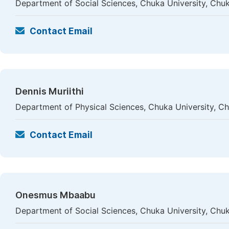
Department of Social Sciences, Chuka University, Chu
Contact Email
Dennis Muriithi
Department of Physical Sciences, Chuka University, C
Contact Email
Onesmus Mbaabu
Department of Social Sciences, Chuka University, Chu