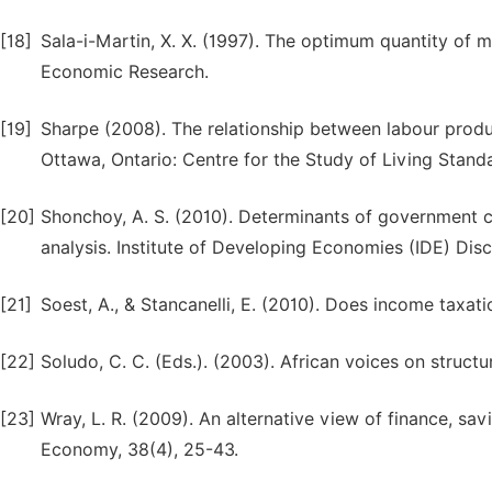
[18]
Sala-i-Martin, X. X. (1997). The optimum quantity of
Economic Research.
[19]
Sharpe (2008). The relationship between labour prod
Ottawa, Ontario: Centre for the Study of Living Stand
[20]
Shonchoy, A. S. (2010). Determinants of government c
analysis. Institute of Developing Economies (IDE) Dis
[21]
Soest, A., & Stancanelli, E. (2010). Does income taxat
[22]
Soludo, C. C. (Eds.). (2003). African voices on structu
[23]
Wray, L. R. (2009). An alternative view of finance, savin
Economy, 38(4), 25-43.