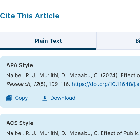
Cite This Article
Plain Text
B
APA Style
Naibei, R. J., Muriithi, D., Mbaabu, O. (2024). Effec
Research
,
12
(5), 109-116.
https://doi.org/10.11648/j.
Copy
Download
|
ACS Style
Naibei, R. J.; Muriithi, D.; Mbaabu, O. Effect of Publ