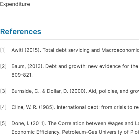
Expenditure
References
[1]
Awiti (2015). Total debt servicing and Macroeconomi
[2]
Baum, (2013). Debt and growth: new evidence for the e
809-821.
[3]
Burnside, C., & Dollar, D. (2000). Aid, policies, and 
[4]
Cline, W. R. (1985). International debt: from crisis t
[5]
Done, I. (2011). The Correlation between Wages and 
Economic Efficiency. Petroleum-Gas University of Ploies