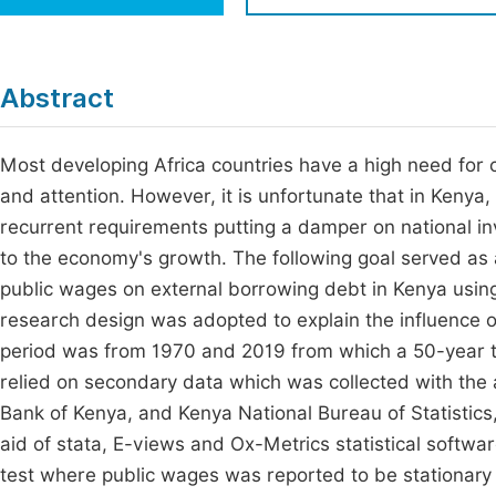
Economics & Management
Fi
Humanities & Social Sciences
Join
Abstract
Multidisciplinary
Jo
Most developing Africa countries have a high need for c
Jo
and attention. However, it is unfortunate that in Kenya,
Jo
recurrent requirements putting a damper on national inv
Be
to the economy's growth. The following goal served as a
public wages on external borrowing debt in Kenya using
research design was adopted to explain the influence o
period was from 1970 and 2019 from which a 50-year t
relied on secondary data which was collected with the a
Bank of Kenya, and Kenya National Bureau of Statistic
aid of stata, E-views and Ox-Metrics statistical softwar
test where public wages was reported to be stationary 