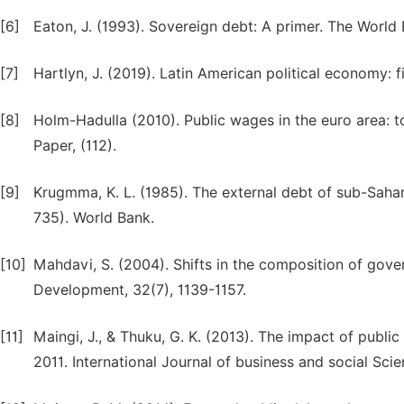
[6]
Eaton, J. (1993). Sovereign debt: A primer. The World
[7]
Hartlyn, J. (2019). Latin American political economy: f
[8]
Holm-Hadulla (2010). Public wages in the euro area: 
Paper, (112).
[9]
Krugmma, K. L. (1985). The external debt of sub-Sahara
735). World Bank.
[10]
Mahdavi, S. (2004). Shifts in the composition of gov
Development, 32(7), 1139-1157.
[11]
Maingi, J., & Thuku, G. K. (2013). The impact of pub
2011. International Journal of business and social Scie