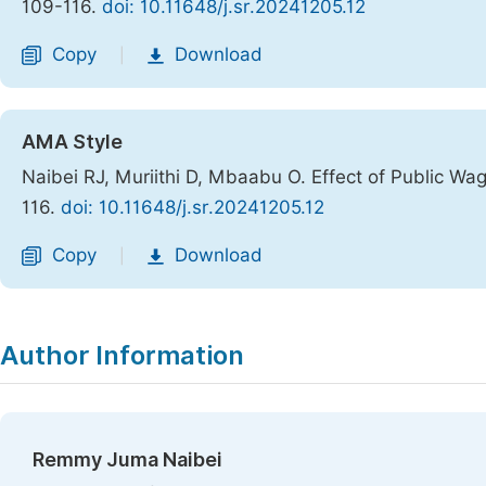
109-116.
doi: 10.11648/j.sr.20241205.12
Copy
Download
|
AMA Style
Naibei RJ, Muriithi D, Mbaabu O. Effect of Public Wa
116.
doi: 10.11648/j.sr.20241205.12
Copy
Download
|
Author Information
Remmy Juma Naibei