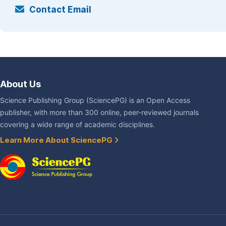
Contact Email
About Us
Science Publishing Group (SciencePG) is an Open Access
publisher, with more than 300 online, peer-reviewed journals
covering a wide range of academic disciplines.
Learn More About SciencePG