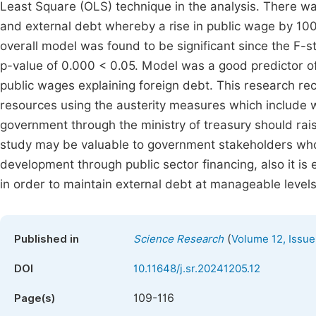
Least Square (OLS) technique in the analysis. There wa
and external debt whereby a rise in public wage by 10
overall model was found to be significant since the F-s
p-value of 0.000 < 0.05. Model was a good predictor of
public wages explaining foreign debt. This research 
resources using the austerity measures which include
government through the ministry of treasury should raise
study may be valuable to government stakeholders who 
development through public sector financing, also it is
in order to maintain external debt at manageable levels
(
Published in
Science Research
Volume 12, Issue
DOI
10.11648/j.sr.20241205.12
109-116
Page(s)