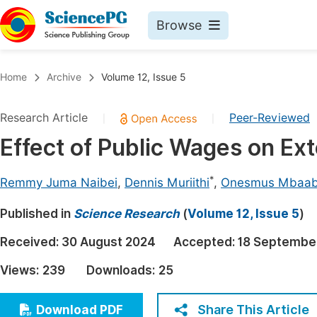
Browse
Journals By Subject
Book
Home
Archive
Volume 12, Issue 5
Life Sciences, Agriculture & Food
Pu
Research Article
Peer-Reviewed
|
|
Chemistry
Up
Effect of Public Wages on Ext
Medicine & Health
Pu
Materials Science
Pu
*
Remmy Juma Naibei
,
Dennis Muriithi
,
Onesmus Mbaa
Mathematics & Physics
Up
Published in
Science Research
(
Volume 12, Issue 5
)
Electrical & Computer Science
Pu
Received:
30 August 2024
Accepted:
18 Septembe
Earth, Energy & Environment
Proc
Views:
239
Downloads:
25
Architecture & Civil Engineering
Even
Education
Share This Article
Download PDF
Ev