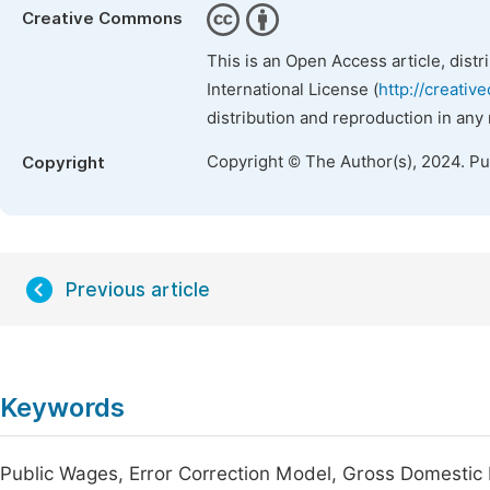
Creative Commons
This is an Open Access article, dist
International License (
http://creativ
distribution and reproduction in any
Copyright © The Author(s), 2024. P
Copyright
Previous article
Keywords
Public Wages, Error Correction Model, Gross Domestic 