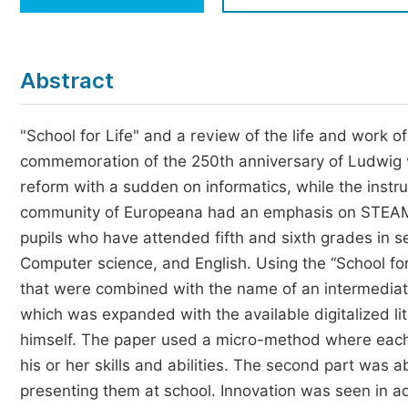
Economics & Management
Humanities & Social Sciences
Jo
Abstract
Multidisciplinary
"School for Life" and a review of the life and work of
commemoration of the 250th anniversary of Ludwig 
reform with a sudden on informatics, while the instr
community of Europeana had an emphasis on STEAM act
pupils who have attended fifth and sixth grades in s
Computer science, and English. Using the “School for 
that were combined with the name of an intermediate
which was expanded with the available digitalized lit
himself. The paper used a micro-method where each 
his or her skills and abilities. The second part was 
presenting them at school. Innovation was seen in ad