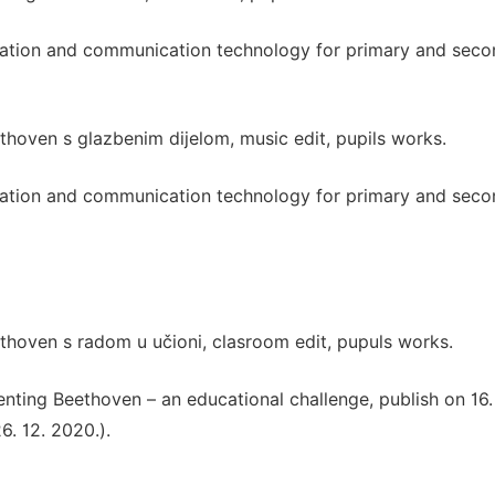
rmation and communication technology for primary and sec
thoven s glazbenim dijelom, music edit, pupils works.
rmation and communication technology for primary and sec
thoven s radom u učioni, clasroom edit, pupuls works.
nting Beethoven – an educational challenge, publish on 16.
. 12. 2020.).