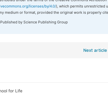
istributed under the terms of the Creative Commons Attribution 
tivecommons.org/licenses/by/4.0/
), which permits unrestricted 
any medium or format, provided the original work is properly cit
 Published by Science Publishing Group
Next article
ool for Life