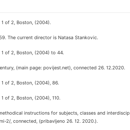
1 of 2, Boston, (2004).
9. The current director is Natasa Stankovic.
1 of 2, Boston, (2004) to 44.
 century, (main page: povijest.net), connected 26. 12.2020.
1 of 2, Boston, (2004), 86.
1 of 2, Boston, (2004), 110.
thodical instructions for subjects, classes and interdiscip
mi-2/, connected, (pribavljeno 26. 12. 2020.).