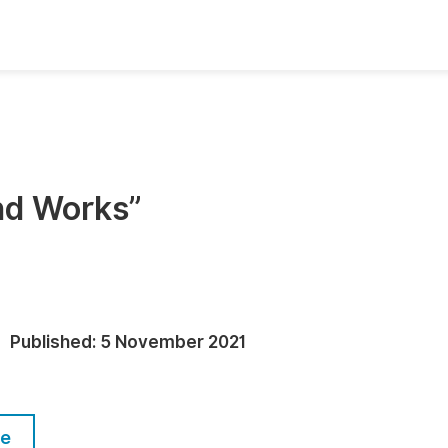
oks
Inf
Publish Conference Abstract Books
F
Upcoming Conference Abstract Books
F
and Works”
Published Conference Abstract Books
F
Publish Your Books
F
Upcoming Books
F
Published Books
A
Published:
5 November 2021
oceedings
S
ents
E
le
Events