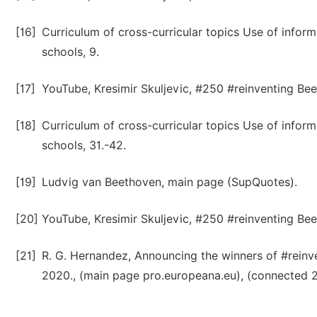
[16]
Curriculum of cross-curricular topics Use of info
schools, 9.
[17]
YouTube, Kresimir Skuljevic, #250 #reinventing Bee
[18]
Curriculum of cross-curricular topics Use of info
schools, 31.-42.
[19]
Ludvig van Beethoven, main page (SupQuotes).
[20]
YouTube, Kresimir Skuljevic, #250 #reinventing Bee
[21]
R. G. Hernandez, Announcing the winners of #reinve
2020., (main page pro.europeana.eu), (connected 26