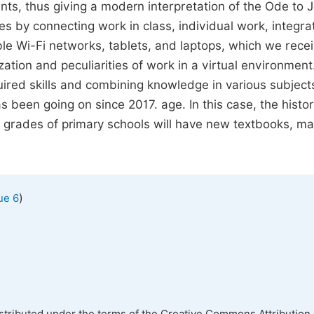
nts, thus giving a modern interpretation of the Ode to J
es by connecting work in class, individual work, integra
lable Wi-Fi networks, tablets, and laptops, which we rece
lization and peculiarities of work in a virtual environmen
ired skills and combining knowledge in various subject
s been going on since 2017. age. In this case, the histo
l grades of primary schools will have new textbooks, m
)
ue 6