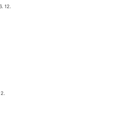
. 12.
12.