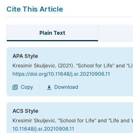
Cite This Article
Plain Text
APA Style
Kresimir Skuljevic. (2021). “School for Life” and “
https://doi.org/10.11648/j.sr.20210906.11
Copy
Download
|
ACS Style
Kresimir Skuljevic. “School for Life” and “Life and
10.11648/j.sr.20210906.11