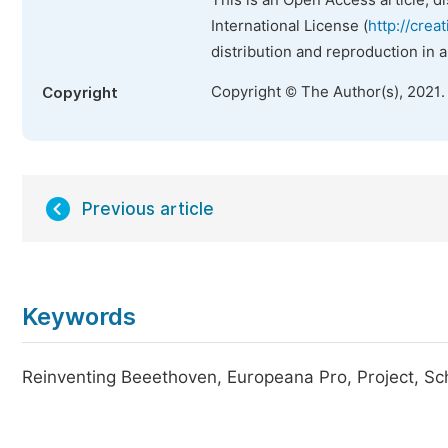
This is an Open Access article, d
International License (
http://crea
distribution and reproduction in 
Copyright © The Author(s), 2021.
Copyright
Previous article
Keywords
Reinventing Beeethoven, Europeana Pro, Project, Sch