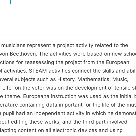
M
Five Types of Conference Publications
P
in
O
Join as Editor-in-Chief
C
 musicians represent a project activity related to the
Join as Senior Editor
E
von Beethoven. The activities were based on new scho
Join as Editorial Board Member
uctions for reassessing the project from the European
Become a Reviewer
ivities. STEAM activities connect the skills and abili
everal subjects such as History, Mathematics, Music,
Life” on the voter was on the development of tensile sk
 theme. Europeana instruction was used as the initial 
erature containing data important for the life of the mu
pupil had an independent activity in which he demons
about editing these works, and the third part involved
apting content on all electronic devices and using