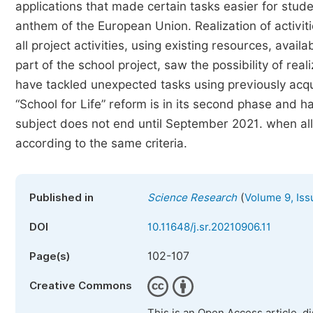
applications that made certain tasks easier for stude
anthem of the European Union. Realization of activiti
all project activities, using existing resources, avai
part of the school project, saw the possibility of rea
have tackled unexpected tasks using previously acqu
“School for Life” reform is in its second phase and ha
subject does not end until September 2021. when al
according to the same criteria.
(
Published in
Science Research
Volume 9, Iss
DOI
10.11648/j.sr.20210906.11
102-107
Page(s)
Creative Commons