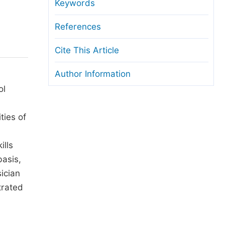
anuscript Transfers
Keywords
eer Review at SciencePG
References
pen Access
Cite This Article
opyright and License
Author Information
thical Guidelines
ol
ties of
ills
basis,
sician
trated