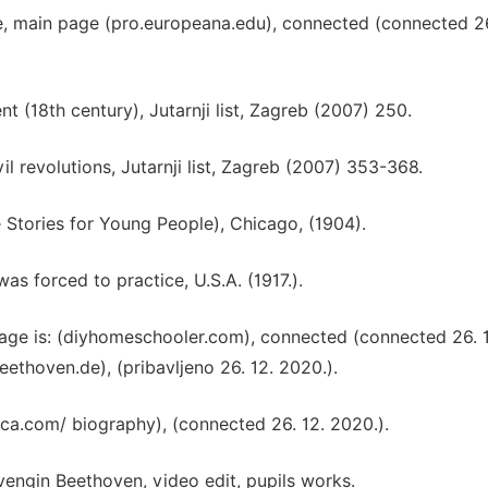
 main page (pro.europeana.edu), connected (connected 26
ent (18th century), Jutarnji list, Zagreb (2007) 250.
vil revolutions, Jutarnji list, Zagreb (2007) 353-368.
 Stories for Young People), Chicago, (1904).
as forced to practice, U.S.A. (1917.).
age is: (diyhomeschooler.com), connected (connected 26. 
oven.de), (pribavljeno 26. 12. 2020.).
a.com/ biography), (connected 26. 12. 2020.).
engin Beethoven, video edit, pupils works.