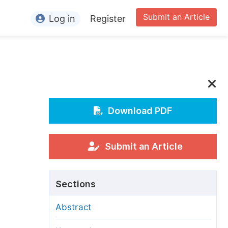
Submit an Article
Log in
Register
ormation
or Authors
or Reviewers
or Editors
Download PDF
or Conference Organizers
or Librarians
Submit an Article
rticle Processing Charges
Sections
pecial Issue Guidelines
Abstract
ditorial Process