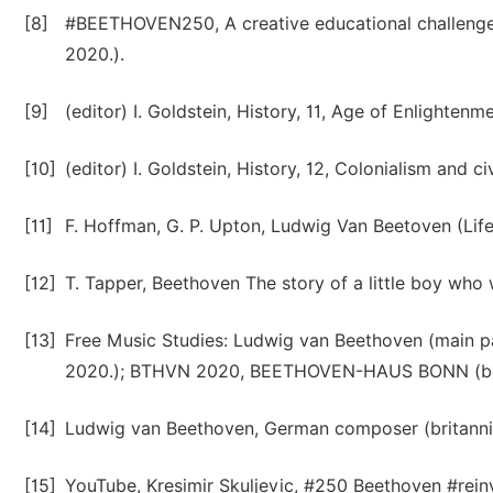
[8]
#BEETHOVEN250, A creative educational challenge,
2020.).
[9]
(editor) I. Goldstein, History, 11, Age of Enlightenm
[10]
(editor) I. Goldstein, History, 12, Colonialism and ci
[11]
F. Hoffman, G. P. Upton, Ludwig Van Beetoven (Life
[12]
T. Tapper, Beethoven The story of a little boy who w
[13]
Free Music Studies: Ludwig van Beethoven (main p
2020.); BTHVN 2020, BEETHOVEN-HAUS BONN (beeth
[14]
Ludwig van Beethoven, German composer (britannic
[15]
YouTube, Kresimir Skuljevic, #250 Beethoven #reinv