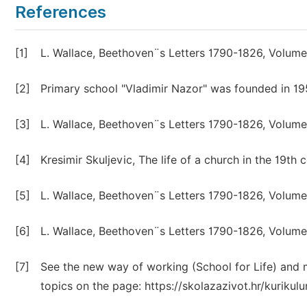
References
[1]
L. Wallace, Beethoven¨s Letters 1790-1826, Volume 
[2]
Primary school "Vladimir Nazor" was founded in 195
[3]
L. Wallace, Beethoven¨s Letters 1790-1826, Volume 
[4]
Kresimir Skuljevic, The life of a church in the 19th
[5]
L. Wallace, Beethoven¨s Letters 1790-1826, Volume 
[6]
L. Wallace, Beethoven¨s Letters 1790-1826, Volume 
[7]
See the new way of working (School for Life) and me
topics on the page: https://skolazazivot.hr/kurikulu