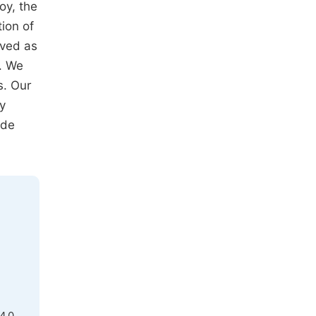
oy, the
tion of
ived as
t. We
s. Our
ry
ade