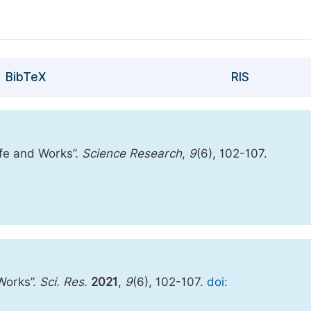
BibTeX
RIS
Life and Works”.
Science Research
,
9
(6), 102-107.
 Works”.
Sci. Res.
2021
,
9
(6), 102-107.
doi: