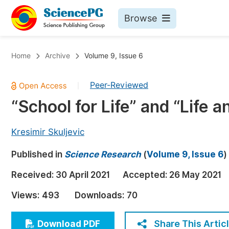
Browse
Journals By Subject
Bo
Home
Archive
Volume 9, Issue 6
Life Sciences, Agriculture & Food
Peer-Reviewed
|
Chemistry
“School for Life” and “Life 
Medicine & Health
Materials Science
Kresimir Skuljevic
Mathematics & Physics
Published in
Science Research
(
Volume 9, Issue 6
)
Electrical & Computer Science
Received:
30 April 2021
Accepted:
26 May 2021
Earth, Energy & Environment
Pr
Views:
493
Downloads:
70
Architecture & Civil Engineering
Ev
Education
Share This Artic
Download PDF