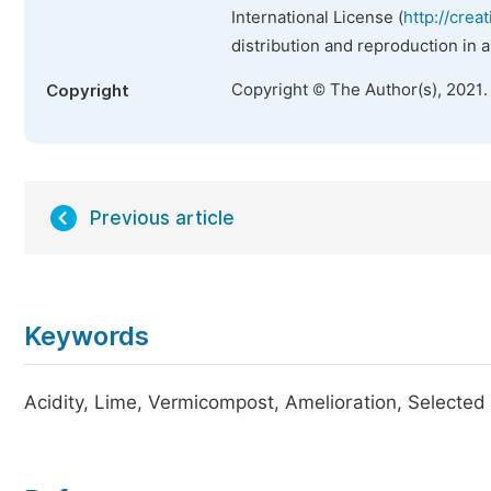
International License (
http://crea
distribution and reproduction in 
Copyright © The Author(s), 2021.
Copyright
Previous article
Keywords
Acidity, Lime, Vermicompost, Amelioration, Selected 