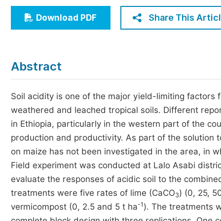
Economics & Management
Share This Artic
Download PDF
Humanities & Social Sciences
Jo
Multidisciplinary
Abstract
Soil acidity is one of the major yield-limiting factors
weathered and leached tropical soils. Different report
in Ethiopia, particularly in the western part of the co
production and productivity. As part of the solution 
on maize has not been investigated in the area, in w
Field experiment was conducted at Lalo Asabi distri
evaluate the responses of acidic soil to the combin
treatments were five rates of lime (CaCO
) (0, 25, 
3
-1
vermicompost (0, 2.5 and 5 t ha
). The treatments 
complete block design with three replications. One 