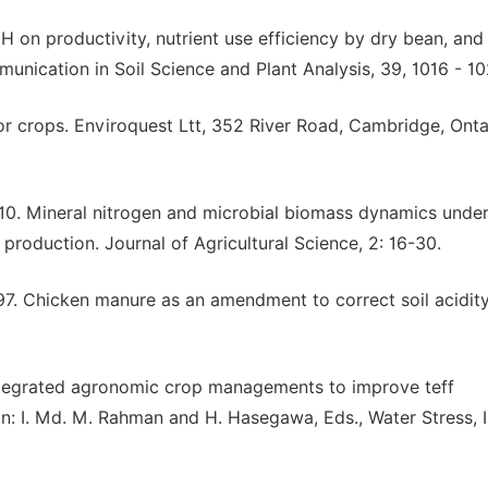
pH on productivity, nutrient use efficiency by dry bean, and 
munication in Soil Science and Plant Analysis, 39, 1016 - 10
for crops. Enviroquest Ltt, 352 River Road, Cambridge, Onta
010. Mineral nitrogen and microbial biomass dynamics unde
production. Journal of Agricultural Science, 2: 16-30.
997. Chicken manure as an amendment to correct soil acidit
egrated agronomic crop managements to improve teff
In: I. Md. M. Rahman and H. Hasegawa, Eds., Water Stress, 