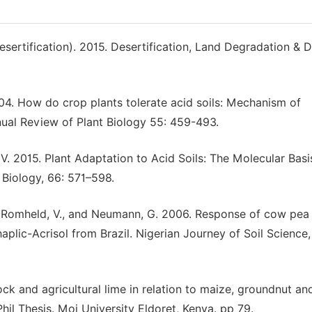
rtification). 2015. Desertification, Land Degradation & 
004. How do crop plants tolerate acid soils: Mechanism of
ual Review of Plant Biology 55: 459-493.
. V. 2015. Plant Adaptation to Acid Soils: The Molecular Basi
Biology, 66: 571–598.
r T., Romheld, V., and Neumann, G. 2006. Response of cow pea
aplic-Acrisol from Brazil. Nigerian Journey of Soil Science,
ck and agricultural lime in relation to maize, groundnut an
hil Thesis. Moi University Eldoret, Kenya. pp 79.