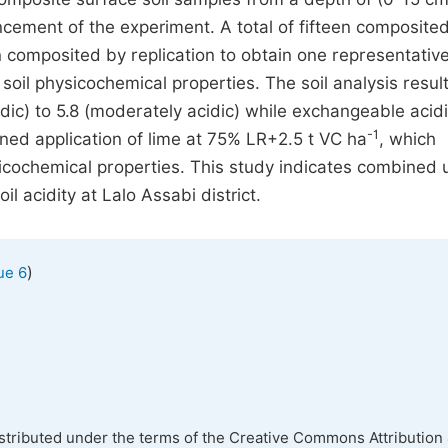
ement of the experiment. A total of fifteen composited
 composited by replication to obtain one representativ
oil physicochemical properties. The soil analysis resul
idic) to 5.8 (moderately acidic) while exchangeable acidi
-1
ed application of lime at 75% LR+2.5 t VC ha
, which
sicochemical properties. This study indicates combined 
l acidity at Lalo Assabi district.
)
ue 6
istributed under the terms of the Creative Commons Attribution 