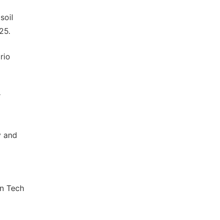
soil
25.
rio
r
y and
In Tech