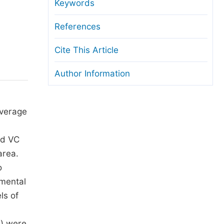
anuscript Transfers
Keywords
eer Review at SciencePG
References
pen Access
Cite This Article
opyright and License
Author Information
thical Guidelines
overage
nd VC
area.
o
imental
ls of
m) were