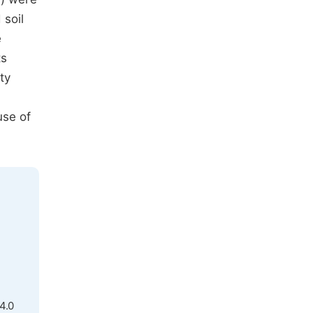
 soil
e
ts
ty
use of
4.0