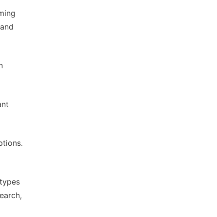
ming
 and
n
ant
ptions.
 types
earch,