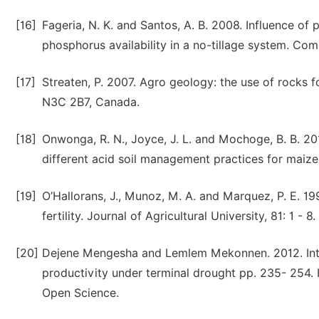
[16]
Fageria, N. K. and Santos, A. B. 2008. Influence of 
phosphorus availability in a no-tillage system. Com
[17]
Streaten, P. 2007. Agro geology: the use of rocks 
N3C 2B7, Canada.
[18]
Onwonga, R. N., Joyce, J. L. and Mochoge, B. B. 2
different acid soil management practices for maize 
[19]
O’Hallorans, J., Munoz, M. A. and Marquez, P. E. 1
fertility. Journal of Agricultural University, 81: 1 - 8.
[20]
Dejene Mengesha and Lemlem Mekonnen. 2012. Int
productivity under terminal drought pp. 235- 254. 
Open Science.