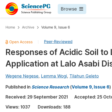
Browse
Journals By Subject
Bo
Home
Archive
Volume 9, Issue 6
Life Sciences, Agriculture & Food
Peer-Reviewed
|
Chemistry
Responses of Acidic Soil t
Medicine & Health
Application at Lalo Asabi Di
Materials Science
Mathematics & Physics
Wegene Negese
,
Lemma Wogi
,
Tilahun Geleto
Electrical & Computer Science
Published in
Science Research
(
Volume 9, Issue 6
)
Earth, Energy & Environment
Pr
Received:
29 September 2021
Accepted:
25 Oct
Architecture & Civil Engineering
Ev
Views:
1037
Downloads:
188
Education