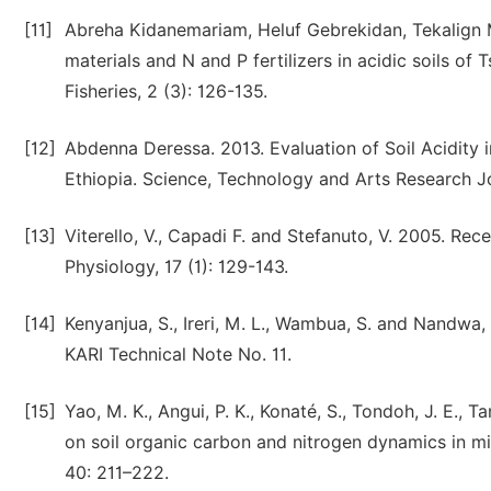
[11]
Abreha Kidanemariam, Heluf Gebrekidan, Tekalign 
materials and N and P fertilizers in acidic soils of
Fisheries, 2 (3): 126-135.
[12]
Abdenna Deressa. 2013. Evaluation of Soil Acidity i
Ethiopia. Science, Technology and Arts Research Jo
[13]
Viterello, V., Capadi F. and Stefanuto, V. 2005. Rec
Physiology, 17 (1): 129-143.
[14]
Kenyanjua, S., Ireri, M. L., Wambua, S. and Nandwa,
KARI Technical Note No. 11.
[15]
Yao, M. K., Angui, P. K., Konaté, S., Tondoh, J. E., T
on soil organic carbon and nitrogen dynamics in m
40: 211–222.