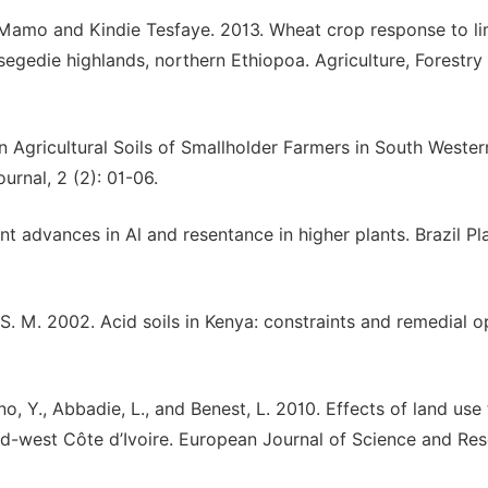
Mamo and Kindie Tesfaye. 2013. Wheat crop response to li
 Tsegedie highlands, northern Ethiopoa. Agriculture, Forestry
n Agricultural Soils of Smallholder Farmers in South Wester
urnal, 2 (2): 01-06.
ent advances in Al and resentance in higher plants. Brazil Pl
 S. M. 2002. Acid soils in Kenya: constraints and remedial o
ano, Y., Abbadie, L., and Benest, L. 2010. Effects of land use
id-west Côte d’Ivoire. European Journal of Science and Res