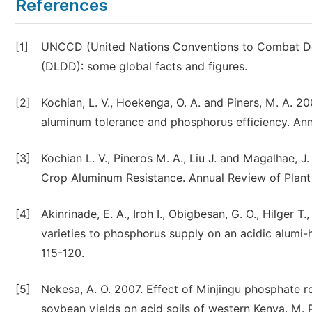
References
[1]
UNCCD (United Nations Conventions to Combat Dese
(DLDD): some global facts and figures.
[2]
Kochian, L. V., Hoekenga, O. A. and Piners, M. A. 2
aluminum tolerance and phosphorus efficiency. Ann
[3]
Kochian L. V., Pineros M. A., Liu J. and Magalhae, J
Crop Aluminum Resistance. Annual Review of Plant 
[4]
Akinrinade, E. A., Iroh I., Obigbesan, G. O., Hilge
varieties to phosphorus supply on an acidic alumi-h
115-120.
[5]
Nekesa, A. O. 2007. Effect of Minjingu phosphate ro
soybean yields on acid soils of western Kenya. M. P