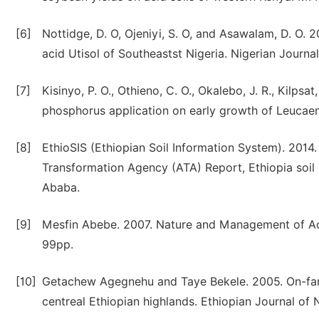
[6]
Nottidge, D. O, Ojeniyi, S. O, and Asawalam, D. O. 2
acid Utisol of Southeastst Nigeria. Nigerian Journal
[7]
Kisinyo, P. O., Othieno, C. O., Okalebo, J. R., Kilpsa
phosphorus application on early growth of Leucaena
[8]
EthioSIS (Ethiopian Soil Information System). 2014. S
Transformation Agency (ATA) Report, Ethiopia soil i
Ababa.
[9]
Mesfin Abebe. 2007. Nature and Management of Acid
99pp.
[10]
Getachew Agegnehu and Taye Bekele. 2005. On-farm 
centreal Ethiopian highlands. Ethiopian Journal of 