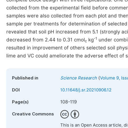
collected from the experimental field before commenc
samples were also collected from each plot and then
sample per treatments for determination of selected s
revealed that soil pH increased from 5.1 (strongly ac
-1
decreased from 2.44 to 0.31 cmol
kg
under combin
c
resulted in improvement of others selected soil phy
lime and VC could ameliorate the adverse effect of soi
(
Published in
Science Research
Volume 9, Iss
DOI
10.11648/j.sr.20210906.12
108-119
Page(s)
Creative Commons
This is an Open Access article, d