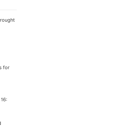
Drought
s for
 16:
d