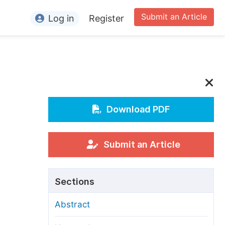
Submit an Article
Log in
Register
ormation
or Authors
or Reviewers
or Editors
Download PDF
or Conference Organizers
or Librarians
Submit an Article
rticle Processing Charges
Sections
pecial Issue Guidelines
Abstract
ditorial Process