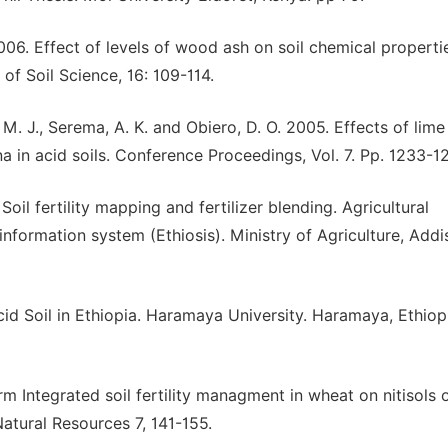
006. Effect of levels of wood ash on soil chemical properti
 of Soil Science, 16: 109-114.
t, M. J., Serema, A. K. and Obiero, D. O. 2005. Effects of lim
 in acid soils. Conference Proceedings, Vol. 7. Pp. 1233-12
oil fertility mapping and fertilizer blending. Agricultural
nformation system (Ethiosis). Ministry of Agriculture, Addi
 Soil in Ethiopia. Haramaya University. Haramaya, Ethiop
Integrated soil fertility managment in wheat on nitisols 
Natural Resources 7, 141-155.