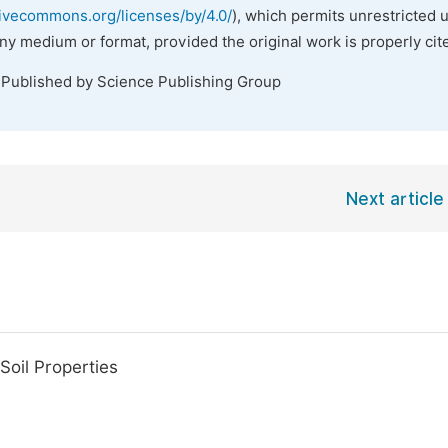
tivecommons.org/licenses/by/4.0/
), which permits unrestricted 
any medium or format, provided the original work is properly cit
 Published by Science Publishing Group
Next article
Soil Properties