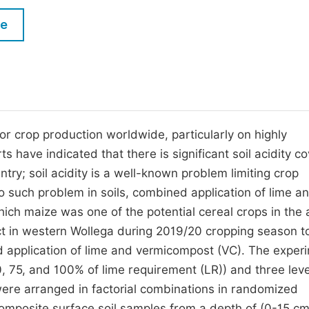
M
Five Types of Conference Publications
le
P
in
O
Join as Editor-in-Chief
C
Join as Senior Editor
E
Join as Editorial Board Member
 for crop production worldwide, particularly on highly
s have indicated that there is significant soil acidity c
Become a Reviewer
untry; soil acidity is a well-known problem limiting crop
to such problem in soils, combined application of lime a
hich maize was one of the potential cereal crops in the 
ct in western Wollega during 2019/20 cropping season t
ed application of lime and vermicompost (VC). The exper
50, 75, and 100% of lime requirement (LR)) and three leve
were arranged in factorial combinations in randomized
composite surface soil samples from a depth of (0-15 c