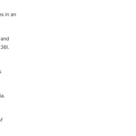
es in an
e and
36l.
s
ia.
of