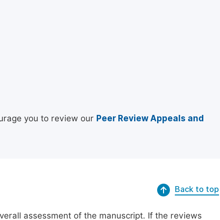
urage you to review our
Peer Review Appeals and
Back to top
erall assessment of the manuscript. If the reviews