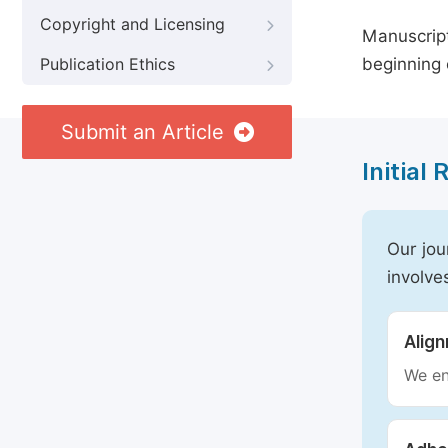
Copyright and Licensing
Manuscript
beginning 
Publication Ethics
Submit an Article
Initial
Our jou
involve
Alig
We en