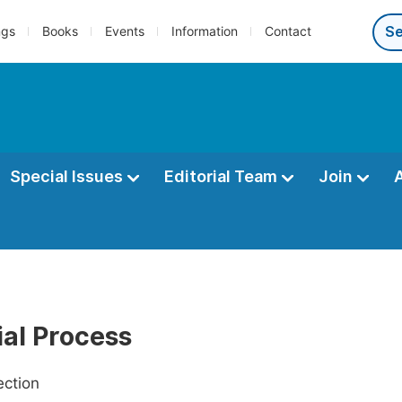
ngs
Books
Events
Information
Contact
Special Issues
Editorial Team
Join
ial Process
ection