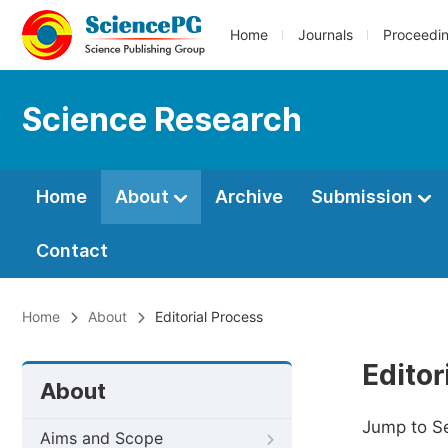
Home
Journals
Proceedi
Science Research
Home
About
Archive
Submission
Contact
Home
About
Editorial Process
Editor
About
Jump to S
Aims and Scope