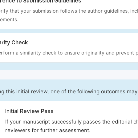
rence to Submission Guidelines
rify that your submission follows the author guidelines, inc
rements.
arity Check
rform a similarity check to ensure originality and prevent p
ng this initial review, one of the following outcomes may
Initial Review Pass
If your manuscript successfully passes the editorial c
reviewers for further assessment.