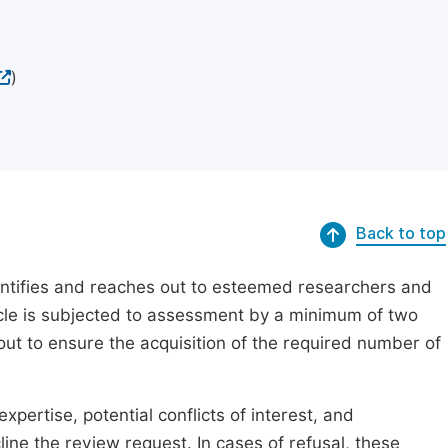
)
Back to top
dentifies and reaches out to esteemed researchers and
ticle is subjected to assessment by a minimum of two
out to ensure the acquisition of the required number of
xpertise, potential conflicts of interest, and
line the review request. In cases of refusal, these