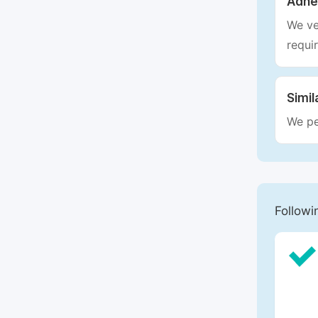
Adhe
We ve
requi
Simil
We pe
Followi