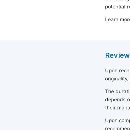
potential 
Learn mor
Review
Upon recei
originality
The durati
depends on
their manu
Upon compl
recommend