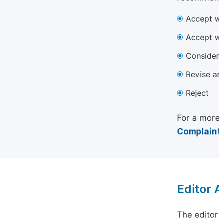
Accept w
Accept w
Consider
Revise a
Reject
For a more
Complaint
Editor
The editor