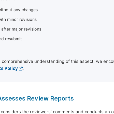
ithout any changes
ith minor revisions
 after major revisions
nd resubmit
 comprehensive understanding of this aspect, we enco
s Policy
.
 Assesses Review Reports
 considers the reviewers' comments and conducts an ov