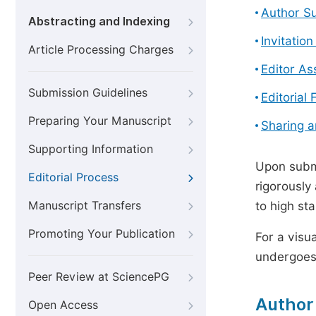
Author S
Abstracting and Indexing
Invitatio
Article Processing Charges
Editor A
Submission Guidelines
Editorial 
Preparing Your Manuscript
Sharing 
Supporting Information
Upon submi
Editorial Process
rigorously
Manuscript Transfers
to high st
Promoting Your Publication
For a visu
undergoes,
Peer Review at SciencePG
Author
Open Access