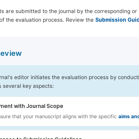
s are submitted to the journal by the corresponding or 
of the evaluation process. Review the
Submission Guid
 Review
rnal's editor initiates the evaluation process by conduct
s several key aspects:
nment with Journal Scope
sure that your manuscript aligns with the specific
aims an