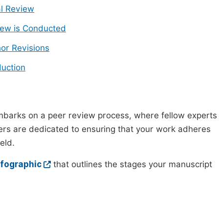
ial Review
ew is Conducted
or Revisions
uction
mbarks on a peer review process, where fellow experts
wers are dedicated to ensuring that your work adheres
eld.
nfographic
that outlines the stages your manuscript