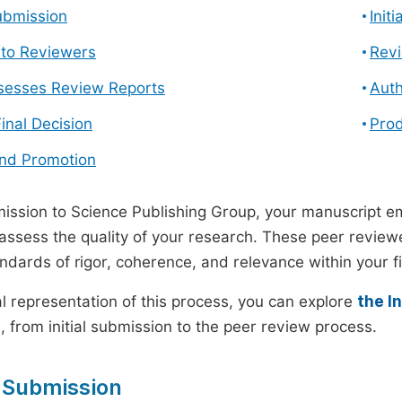
ubmission
Init
n to Reviewers
Revi
ssesses Review Reports
Auth
Final Decision
Prod
and Promotion
ssion to Science Publishing Group, your manuscript e
 assess the quality of your research. These peer revie
andards of rigor, coherence, and relevance within your fi
al representation of this process, you can explore
the I
 from initial submission to the peer review process.
 Submission