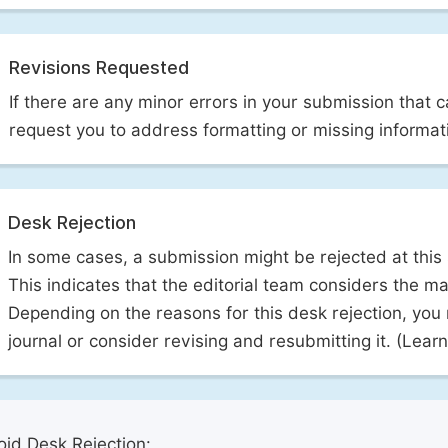
Revisions Requested
If there are any minor errors in your submission that 
request you to address formatting or missing informat
Desk Rejection
In some cases, a submission might be rejected at this
This indicates that the editorial team considers the man
Depending on the reasons for this desk rejection, you
journal or consider revising and resubmitting it. (Lea
id Desk Rejection: