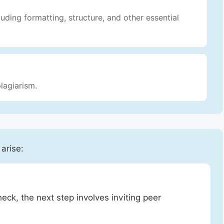
luding formatting, structure, and other essential
lagiarism.
 arise:
heck, the next step involves inviting peer