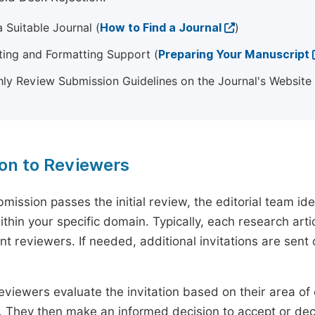
 Suitable Journal (
How to Find a Journal
)
ting and Formatting Support (
Preparing Your Manuscript
ly Review Submission Guidelines on the Journal's Website
ion to Reviewers
mission passes the initial review, the editorial team i
ithin your specific domain. Typically, each research ar
t reviewers. If needed, additional invitations are sent 
eviewers evaluate the invitation based on their area of e
ty. They then make an informed decision to accept or dec