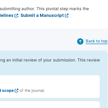
submitting author. This pivotal step marks the
elines
.
Submit a Manuscript
Back to top
ing an initial review of your submission. This review
d scope
of the journal.