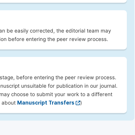
can be easily corrected, the editorial team may
ion before entering the peer review process.
 stage, before entering the peer review process.
uscript unsuitable for publication in our journal.
 may choose to submit your work to a different
rn about
Manuscript Transfers
)