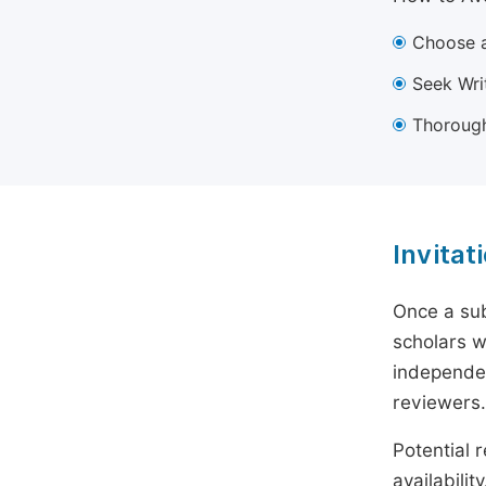
Choose a
Seek Wri
Thorough
Invitat
Once a sub
scholars w
independen
reviewers.
Potential r
availabili