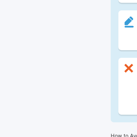
How to Avo