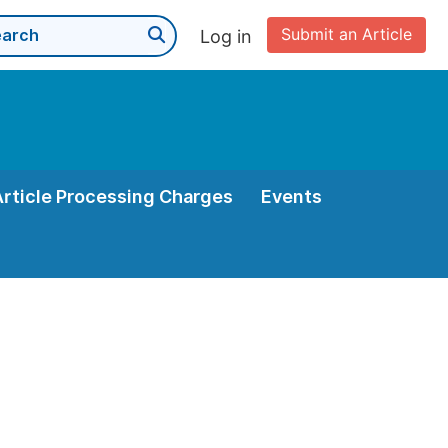
Submit an Article
Log in
Article Processing Charges
Events