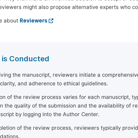
reviewers might also propose alternative experts who c
e about
Reviewers
 is Conducted
ving the manuscript, reviewers initiate a comprehensive
, clarity, and adherence to ethical guidelines.
on of the review process varies for each manuscript, typ
 the quality of the submission and the availability of r
script by logging into the Author Center.
etion of the review process, reviewers typically provide
ations.