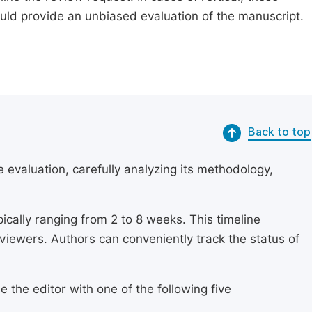
ould provide an unbiased evaluation of the manuscript.
Back to top
 evaluation, carefully analyzing its methodology,
ically ranging from 2 to 8 weeks. This timeline
eviewers. Authors can conveniently track the status of
 the editor with one of the following five