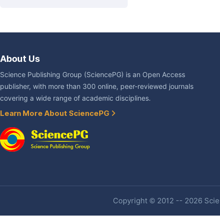
About Us
Science Publishing Group (SciencePG) is an Open Access
publisher, with more than 300 online, peer-reviewed journals
covering a wide range of academic disciplines.
Learn More About SciencePG
Copyright © 2012 -- 2026 Scien