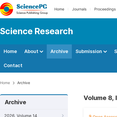
Home
Journals
Proceedings
Science Research
Home
About
Archive
Submission
S
Contact
Home
Archive
Volume 8, 
Archive
2026, Volume 14