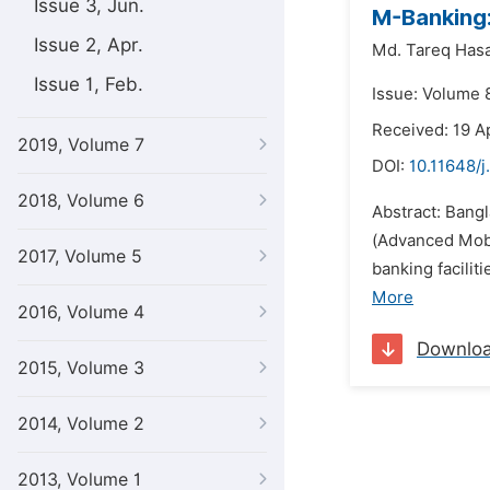
Issue 3, Jun.
M-Banking:
Issue 2, Apr.
Md. Tareq Has
Issue 1, Feb.
Issue: Volume 
Received: 19 A
2019, Volume 7
DOI:
10.11648/j
2018, Volume 6
Abstract: Bang
(Advanced Mobi
2017, Volume 5
banking facilit
More
2016, Volume 4
Downlo
2015, Volume 3
2014, Volume 2
2013, Volume 1