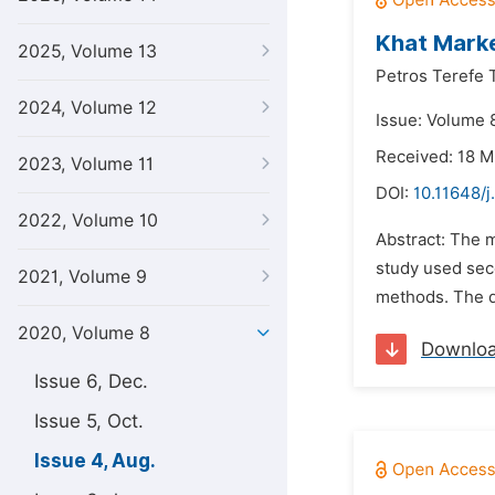
Khat Marke
2025, Volume 13
Petros Terefe 
2024, Volume 12
Issue: Volume 
Received: 18 
2023, Volume 11
DOI:
10.11648/j
2022, Volume 10
Abstract: The 
study used sec
2021, Volume 9
methods. The d
2020, Volume 8
Downlo
Issue 6, Dec.
Issue 5, Oct.
Issue 4, Aug.