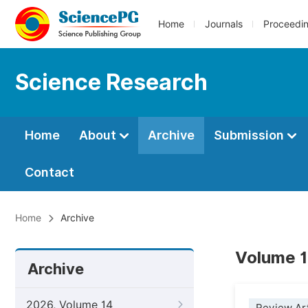
Home
Journals
Proceedi
Science Research
Home
About
Archive
Submission
Contact
Home
Archive
Volume 1
Archive
2026, Volume 14