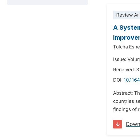
Review Art
A System
Improve
Tolcha Eshe
Issue: Volu
Received: 3
DOI:
10.1164
Abstract: Th
countries s
findings of 
Down