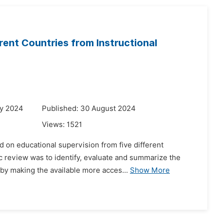
rent Countries from Instructional
ry 2024
Published: 30 August 2024
Views:
1521
d on educational supervision from five different
 review was to identify, evaluate and summarize the
eby making the available more acces...
Show More