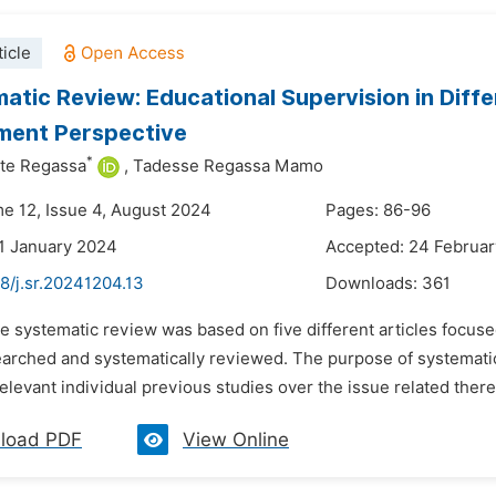
icle
atic Review: Educational Supervision in Diffe
ment Perspective
*
te Regassa
,
Tadesse Regassa Mamo
me 12, Issue 4, August 2024
Pages: 86-96
1 January 2024
Accepted: 24 Februa
8/j.sr.20241204.13
Downloads:
361
e systematic review was based on five different articles focuse
earched and systematically reviewed. The purpose of systematic
relevant individual previous studies over the issue related ther
load PDF
View Online