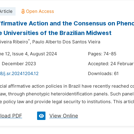
rticle
ffirmative Action and the Consensus on Pheno
e Universities of the Brazilian Midwest
*
iveira Ribeiro
,
Paulo Alberto Dos Santos Vieira
me 12, Issue 4, August 2024
Pages: 74-85
11 December 2023
Accepted: 24 Februa
8/j.sr.20241204.12
Downloads:
61
cial affirmative action policies in Brazil have recently reached 
law, through phenotypic heteroidentification panels. Such panels
e policy law and provide legal security to institutions. This articl
load PDF
View Online