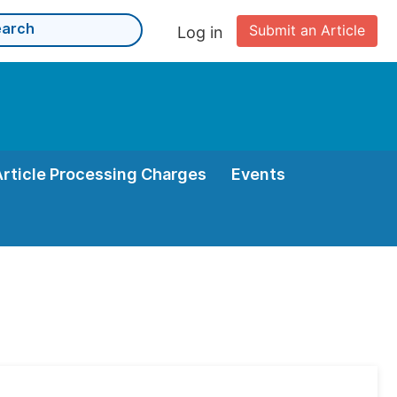
Submit an Article
Log in
Article Processing Charges
Events