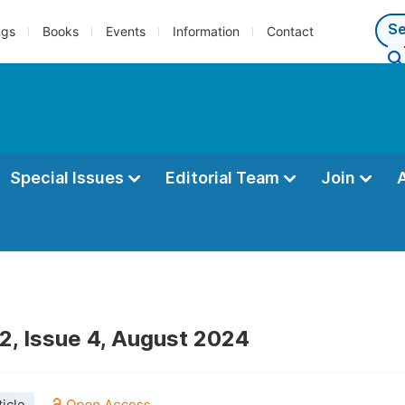
ngs
Books
Events
Information
Contact
Special Issues
Editorial Team
Join
2, Issue 4, August 2024