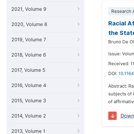
2021, Volume 9
Research A
Racial A
2020, Volume 8
the Stat
2019, Volume 7
Bruno De Ol
Issue: Volu
2018, Volume 6
Received: 
2017, Volume 5
DOI:
10.1164
2016, Volume 4
Abstract: Ra
subjects of 
2015, Volume 3
of affirmativ
Down
2014, Volume 2
2013, Volume 1