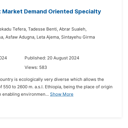
s: Market Demand Oriented Specialty
ekadu Tefera,
Tadesse Benti,
Abrar Sualeh,
sa,
Asfaw Adugna,
Leta Ajema,
Sintayehu Girma
2024
Published: 20 August 2024
Views:
583
country is ecologically very diverse which allows the
550 to 2600 m. a.s.l. Ethiopia, being the place of origin
th enabling environmen...
Show More