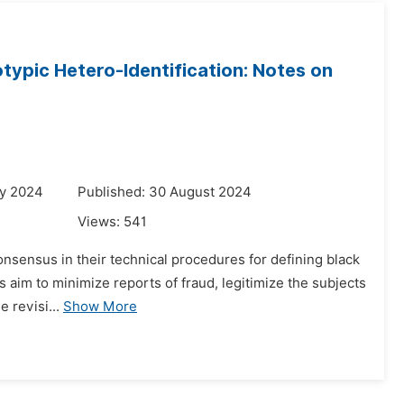
typic Hetero-Identification: Notes on
ry 2024
Published: 30 August 2024
Views:
541
consensus in their technical procedures for defining black
 aim to minimize reports of fraud, legitimize the subjects
e revisi...
Show More