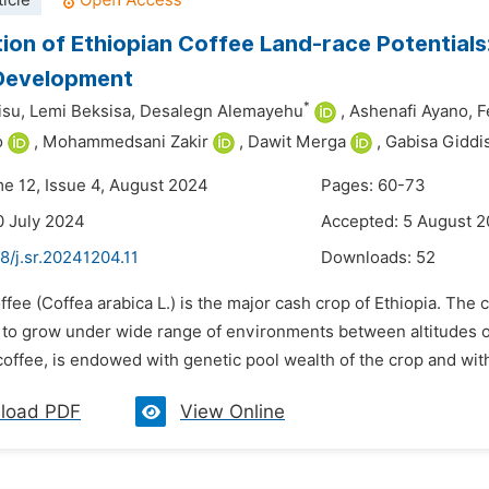
icle
tion of Ethiopian Coffee Land-race Potential
 Development
*
su,
Lemi Beksisa,
Desalegn Alemayehu
,
Ashenafi Ayano,
F
o
,
Mohammedsani Zakir
,
Dawit Merga
,
Gabisa Giddi
me 12, Issue 4, August 2024
Pages: 60-73
0 July 2024
Accepted: 5 August 
8/j.sr.20241204.11
Downloads:
52
ffee (Coffea arabica L.) is the major cash crop of Ethiopia. The 
 to grow under wide range of environments between altitudes of 
coffee, is endowed with genetic pool wealth of the crop and wi
load PDF
View Online