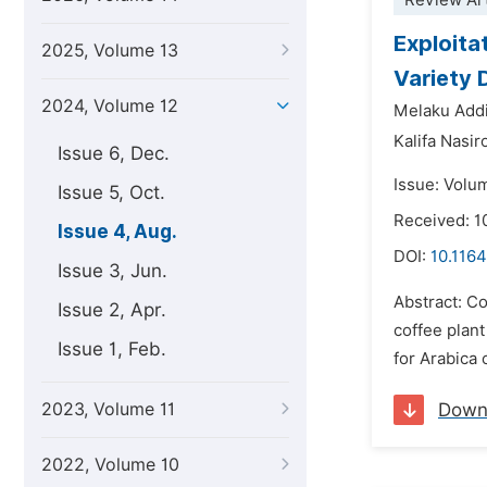
Review Art
Exploita
2025, Volume 13
Variety
2024, Volume 12
Melaku Addi
Kalifa Nasir
Issue 6, Dec.
Issue: Volu
Issue 5, Oct.
Received: 1
Issue 4, Aug.
DOI:
10.1164
Issue 3, Jun.
Abstract: Co
Issue 2, Apr.
coffee plant
Issue 1, Feb.
for Arabica 
2023, Volume 11
Down
2022, Volume 10