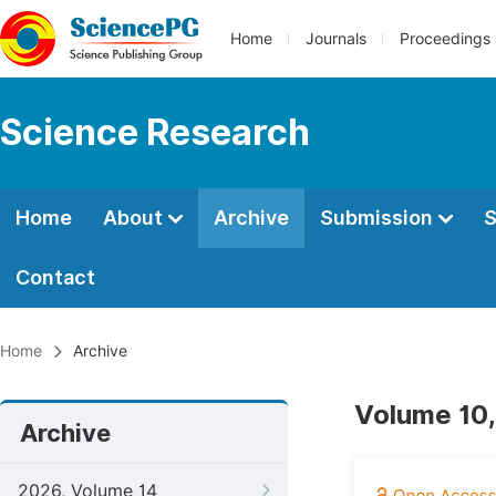
Home
Journals
Proceedings
Science Research
Home
About
Archive
Submission
S
Contact
Home
Archive
Volume 10,
Archive
2026, Volume 14