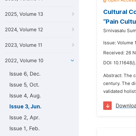
Cultural Co
2025, Volume 13
“Pain Cultu
2024, Volume 12
Srnivasalu Sum
Issue: Volume 
2023, Volume 11
Received: 26 
2022, Volume 10
DOI:
10.11648/j
Issue 6, Dec.
Abstract: The c
century. The di
Issue 5, Oct.
validated holis
Issue 4, Aug.
Downlo
Issue 3, Jun.
Issue 2, Apr.
Issue 1, Feb.