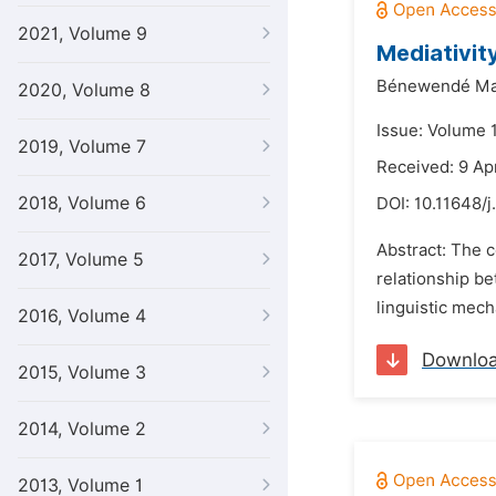
2021, Volume 9
Mediativit
Bénewendé Ma
2020, Volume 8
Issue: Volume 
2019, Volume 7
Received: 9 Ap
2018, Volume 6
DOI:
10.11648/j
Abstract: The c
2017, Volume 5
relationship be
linguistic mech
2016, Volume 4
Downlo
2015, Volume 3
2014, Volume 2
2013, Volume 1