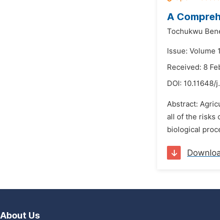
A Comprehe
Tochukwu Bene
Issue: Volume 
Received: 8 Fe
DOI:
10.11648/j
Abstract: Agric
all of the risk
biological proc
Downlo
About Us