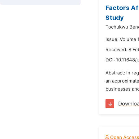
Factors Af
Study
Tochukwu Bene
Issue: Volume 
Received: 8 Fe
DOI:
10.11648/j
Abstract: In re
an approximated
businesses and 
Downlo