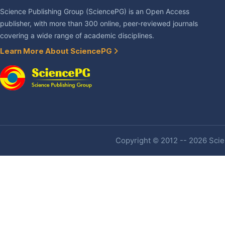
Science Publishing Group (SciencePG) is an Open Access
publisher, with more than 300 online, peer-reviewed journals
covering a wide range of academic disciplines.
Learn More About SciencePG
Copyright © 2012 -- 2026 Scien